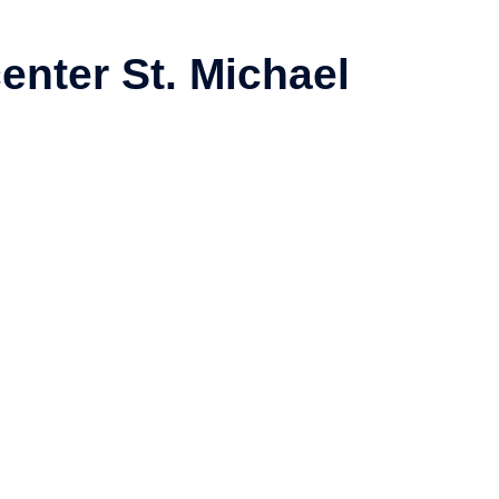
enter St. Michael