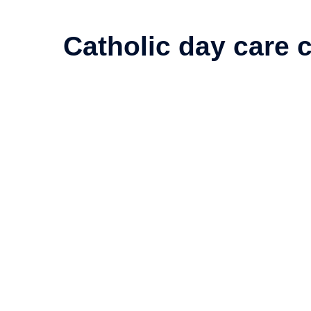
Catholic day care c