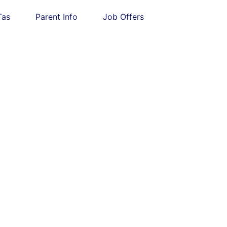
Tas
Parent Info
Job Offers