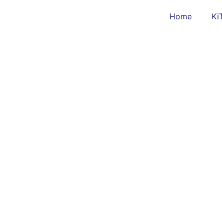
Home
Ki